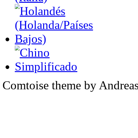
Comtoise theme by Andreas