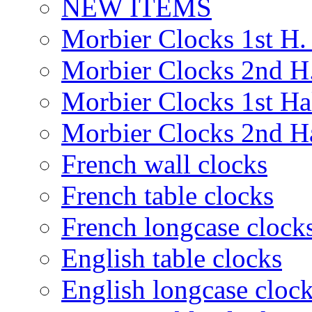
NEW ITEMS
Morbier Clocks 1st H. 
Morbier Clocks 2nd H.
Morbier Clocks 1st Hal
Morbier Clocks 2nd Ha
French wall clocks
French table clocks
French longcase clock
English table clocks
English longcase cloc